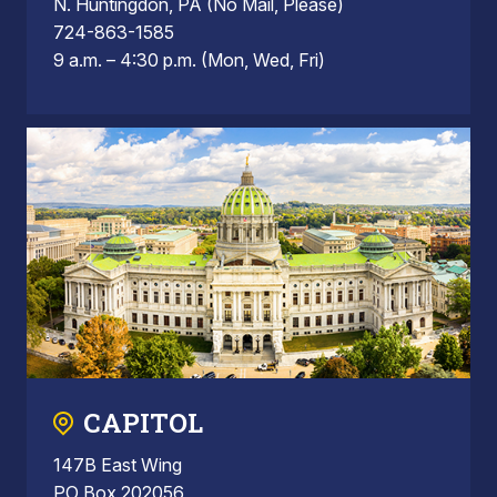
N. Huntingdon, PA (No Mail, Please)
724-863-1585
9 a.m. – 4:30 p.m. (Mon, Wed, Fri)
CAPITOL
147B East Wing
PO Box 202056