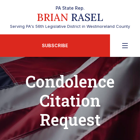
PA State Rep.
BRIAN
RASEL
Serving PA's 56th Legislative District in Westmoreland County
SUBSCRIBE
Condolence
Citation
Request