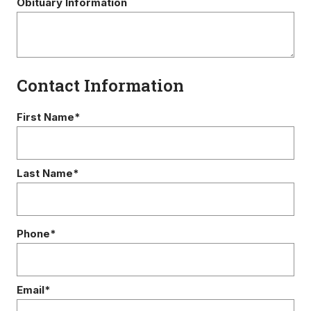
Obituary Information
Contact Information
First Name*
Last Name*
Phone*
Email*