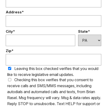
Address*
City*
State*
Zip*
Leaving this box checked verifies that you would
like to receive legislative email updates.
Checking this box verifies that you consent to
receive calls and SMS/MMS messages, including
autodials and automated calls and texts, from Brian
Rasel. Msg frequency will vary. Msg & data rates apply.
Reply STOP to unsubscribe. Text HELP for support or