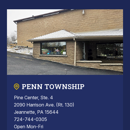
PENN TOWNSHIP
Pine Center, Ste. 4
2090 Harrison Ave. (Rt. 130)
Jeannette, PA 15644
724-744-0305
Open Mon-Fri