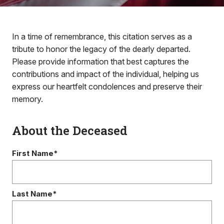
In a time of remembrance, this citation serves as a
tribute to honor the legacy of the dearly departed.
Please provide information that best captures the
contributions and impact of the individual, helping us
express our heartfelt condolences and preserve their
memory.
About the Deceased
First Name*
Last Name*