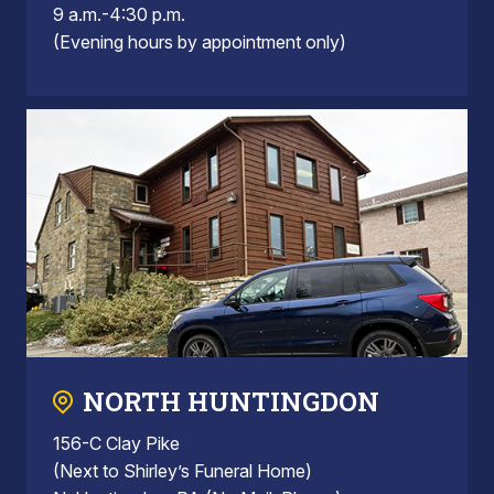
9 a.m.-4:30 p.m.
(Evening hours by appointment only)
NORTH HUNTINGDON
156-C Clay Pike
(Next to Shirley’s Funeral Home)