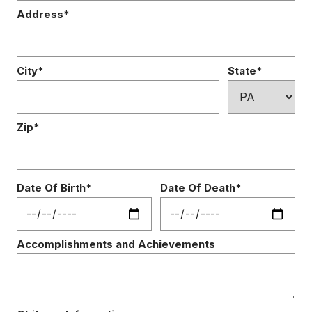
Address*
City*
State*
Zip*
Date Of Birth*
Date Of Death*
Accomplishments and Achievements