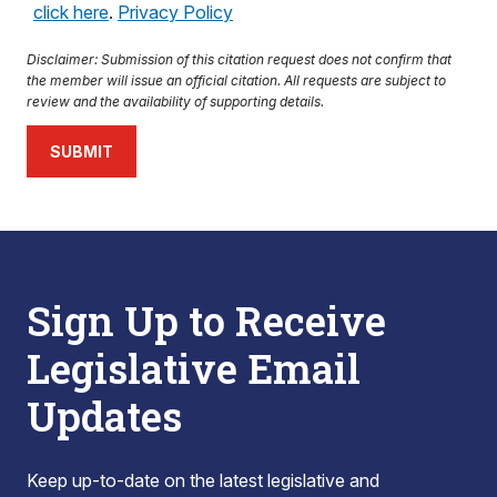
click here
.
Privacy Policy
Disclaimer: Submission of this citation request does not confirm that
the member will issue an official citation. All requests are subject to
review and the availability of supporting details.
SUBMIT
Sign Up to Receive
Legislative Email
Updates
Keep up-to-date on the latest legislative and