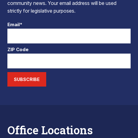
community news. Your email address will be used
strictly for legislative purposes.
Email*
ZIP Code
SUBSCRIBE
Office Locations