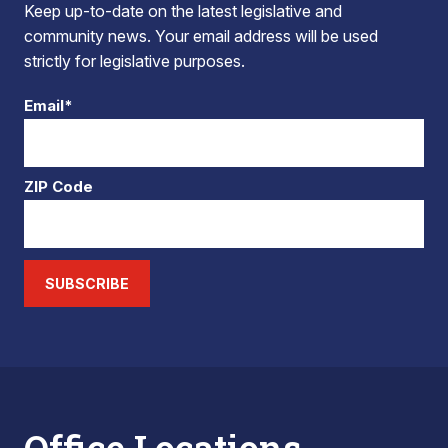
Keep up-to-date on the latest legislative and
community news. Your email address will be used
strictly for legislative purposes.
Email*
ZIP Code
SUBSCRIBE