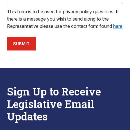
This form is to be used for privacy policy questions. If
there is a message you wish to send along to the
Representative please use the contact form found
here
SUBMIT
Sign Up to Receive
Legislative Email
Updates