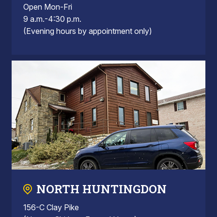
Open Mon-Fri
9 a.m.-4:30 p.m.
(Evening hours by appointment only)
NORTH HUNTINGDON
156-C Clay Pike