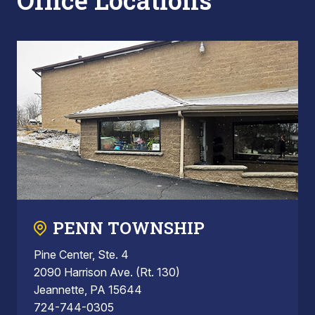
Office Locations
PENN TOWNSHIP
Pine Center, Ste. 4
2090 Harrison Ave. (Rt. 130)
Jeannette, PA 15644
724-744-0305