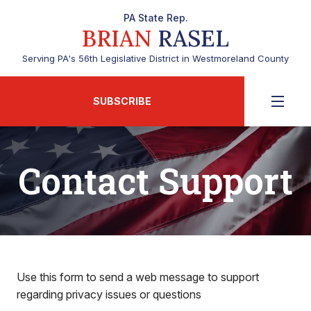
PA State Rep.
BRIAN
RASEL
Serving PA's 56th Legislative District in Westmoreland County
SUBSCRIBE
Contact Support
Use this form to send a web message to support
regarding privacy issues or questions