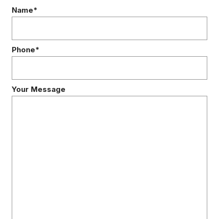
Name*
Phone*
Your Message