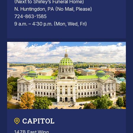
(Next to Shirley’s Funeral Home)
N. Huntingdon, PA (No Mail, Please)
724-863-1585
9 a.m. – 4:30 p.m. (Mon, Wed, Fri)
CAPITOL
147B East Wing