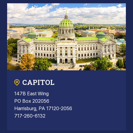
CAPITOL
147B East Wing
PO Box 202056
Harrisburg, PA 17120-2056
717-260-6132