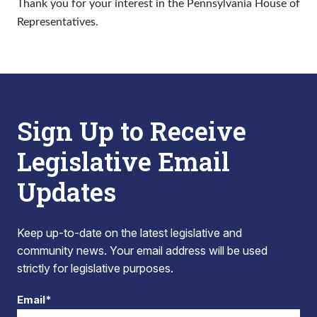
Thank you for your interest in the Pennsylvania House of
Representatives.
Sign Up to Receive
Legislative Email
Updates
Keep up-to-date on the latest legislative and
community news. Your email address will be used
strictly for legislative purposes.
Email*