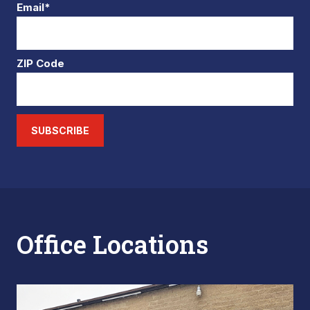
Email*
ZIP Code
SUBSCRIBE
Office Locations