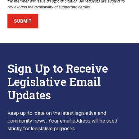
the member will issue an official citation. All requests are subject to
review and the availability of supporting details.
SUBMIT
Sign Up to Receive
Legislative Email
Updates
Keep up-to-date on the latest legislative and
community news. Your email address will be used
strictly for legislative purposes.