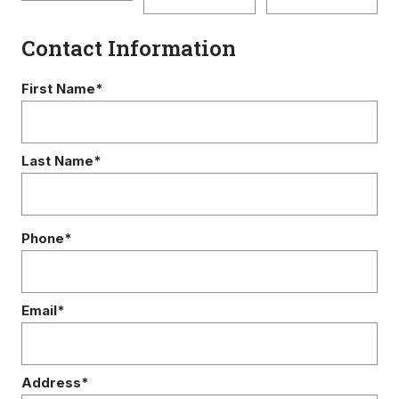
Contact Information
First Name*
Last Name*
Phone*
Email*
Address*