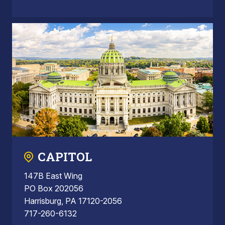
CAPITOL
147B East Wing
PO Box 202056
Harrisburg, PA 17120-2056
717-260-6132