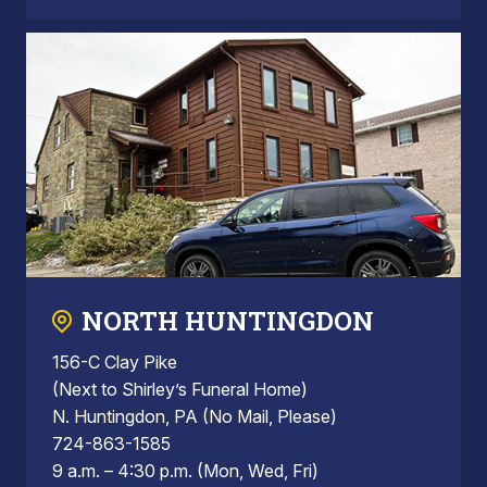
NORTH HUNTINGDON
156-C Clay Pike
(Next to Shirley’s Funeral Home)
N. Huntingdon, PA (No Mail, Please)
724-863-1585
9 a.m. – 4:30 p.m. (Mon, Wed, Fri)