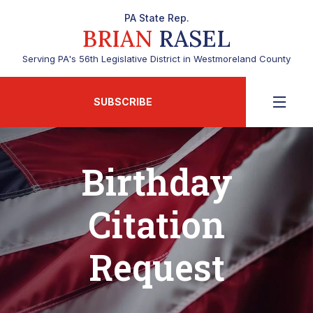
PA State Rep.
BRIAN
RASEL
Serving PA's 56th Legislative District in Westmoreland County
SUBSCRIBE
Birthday
Citation
Request