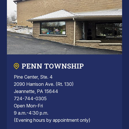
PENN TOWNSHIP
Pine Center, Ste. 4
2090 Harrison Ave. (Rt. 130)
Jeannette, PA 15644
724-744-0305
Open Mon-Fri
9 a.m.-4:30 p.m.
(Evening hours by appointment only)