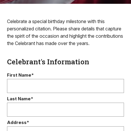
Celebrate a special birthday milestone with this
personalized citation. Please share details that capture
the spirit of the occasion and highlight the contributions
the Celebrant has made over the years.
Celebrant's Information
First Name*
Last Name*
Address*