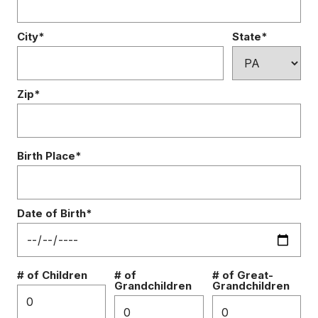
City*
State*
Zip*
Birth Place*
Date of Birth*
# of Children
# of
# of Great-
Grandchildren
Grandchildren