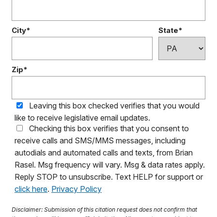
City*
State*
Zip*
Leaving this box checked verifies that you would
like to receive legislative email updates.
Checking this box verifies that you consent to
receive calls and SMS/MMS messages, including
autodials and automated calls and texts, from Brian
Rasel. Msg frequency will vary. Msg & data rates apply.
Reply STOP to unsubscribe. Text HELP for support or
click here
.
Privacy Policy
Disclaimer: Submission of this citation request does not confirm that