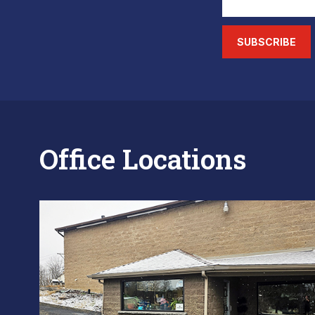
SUBSCRIBE
Office Locations