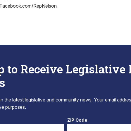
 Facebook.com/RepNelson
p to Receive Legislative
s
 the latest legislative and community news. Your email addres
tive purposes.
ZIP Code