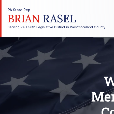
PA State Rep.
BRIAN
RASEL
Serving PA's 56th Legislative District in Westmoreland County
W
Mem
C