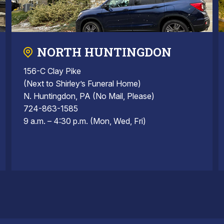
NORTH HUNTINGDON
156-C Clay Pike
(Next to Shirley’s Funeral Home)
N. Huntingdon, PA (No Mail, Please)
724-863-1585
9 a.m. – 4:30 p.m. (Mon, Wed, Fri)