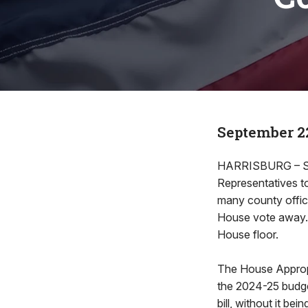
September 22
HARRISBURG – Se
Representatives t
many county office
House vote away. H
House floor.
The House Appropr
the 2024-25 budget
bill, without it b