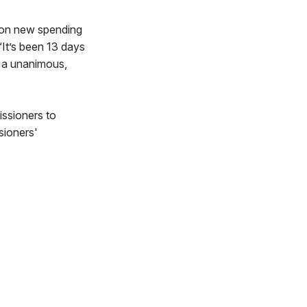
s on new spending
“It’s been 13 days
 a unanimous,
ssioners to
sioners'