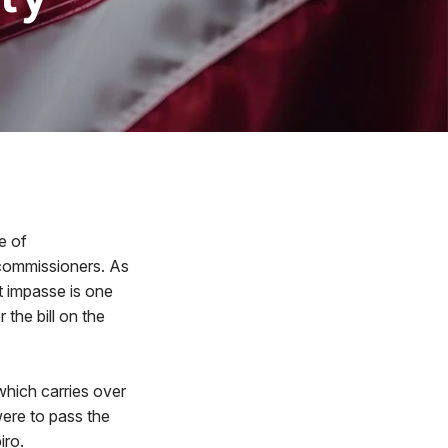
e of
 commissioners. As
t impasse is one
the bill on the
which carries over
were to pass the
iro.