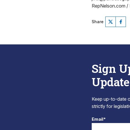
RepNelson.com /
Share
Sign U
Update
Keep up-to-date on
strictly for legisla
Email*