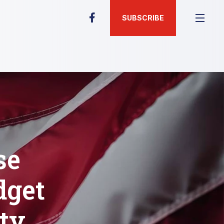
SUBSCRIBE
se
dget
ty