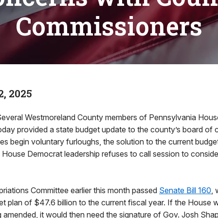
Commissioners
, 2025
veral Westmoreland County members of Pennsylvania Hous
oday provided a state budget update to the county’s board of
s begin voluntary furloughs, the solution to the current budge
ouse Democrat leadership refuses to call session to consider 
iations Committee earlier this month passed
Senate Bill 160
, 
 plan of $47.6 billion to the current fiscal year. If the House 
eing amended, it would then need the signature of Gov. Josh Shap