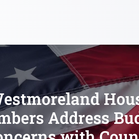
estmoreland Hou
bers Address Bu
oncerns with Coun