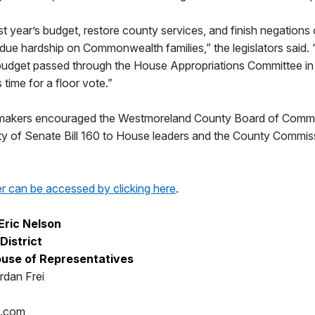
t year’s budget, restore county services, and finish negation
due hardship on Commonwealth families,” the legislators said. 
budget passed through the House Appropriations Committee in
s time for a floor vote.”
lawmakers encouraged the Westmoreland County Board of Commi
ility of Senate Bill 160 to House leaders and the County Commis
er can be accessed by clicking here
.
Eric Nelson
District
use of Representatives
rdan Frei
p.com