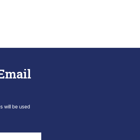
 Email
s will be used