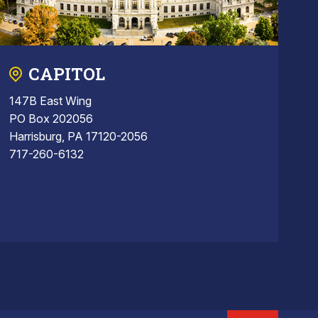
CAPITOL
147B East Wing
PO Box 202056
Harrisburg, PA 17120-2056
717-260-6132