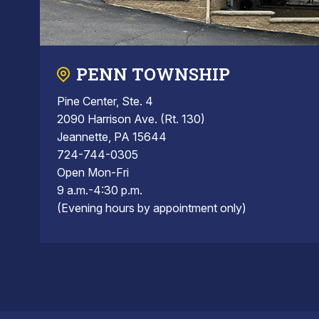
PENN TOWNSHIP
Pine Center, Ste. 4
2090 Harrison Ave. (Rt. 130)
Jeannette, PA 15644
724-744-0305
Open Mon-Fri
9 a.m.-4:30 p.m.
(Evening hours by appointment only)