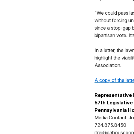
“We could pass las
without forcing un
since a stop-gap 
bipartisan vote. It’
In a letter, the 
highlight the viab
Association.
A copy of the lett
Representative 
57th Legislative 
Pennsylvania Ho
Media Contact: Jo
724.875.8450
jfrei@pahousego